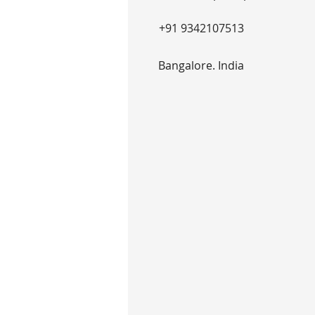
+91 9342107513
Bangalore. India