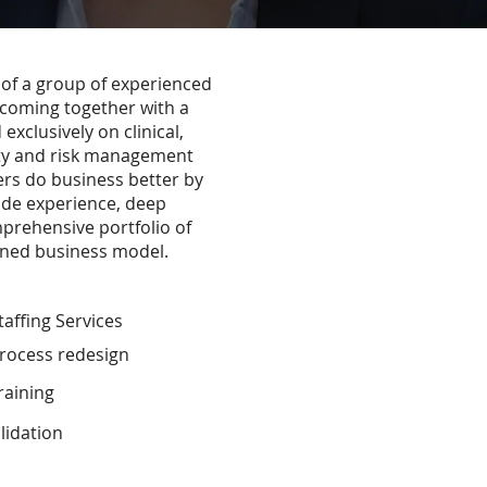
of a group of experienced
 coming together with a
exclusively on clinical,
ty and risk management
rs do business better by
ide experience, deep
prehensive portfolio of
igned business model.
affing Services
rocess redesign
raining
idation