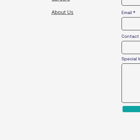
About Us
Email
Contact
Special 