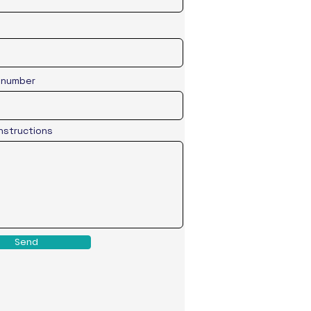
 number
Instructions
Send