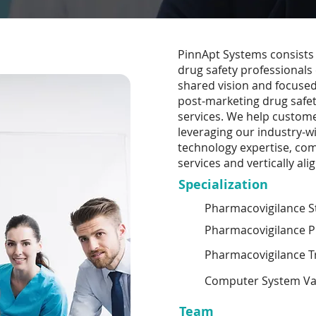
PinnApt Systems consists 
drug safety professionals
shared vision and focused 
post-marketing drug safe
services. We help custome
leveraging our industry-w
technology expertise, com
services and vertically al
Specialization
Pharmacovigilance St
Pharmacovigilance P
Pharmacovigilance T
Computer System Val
Team