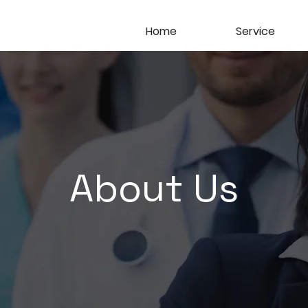
Home
Service
About Us