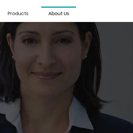
Products
About Us