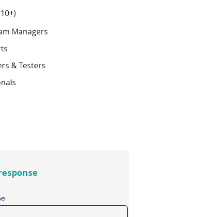
 10+)
ram Managers
rts
ers & Testers
onals
response
me