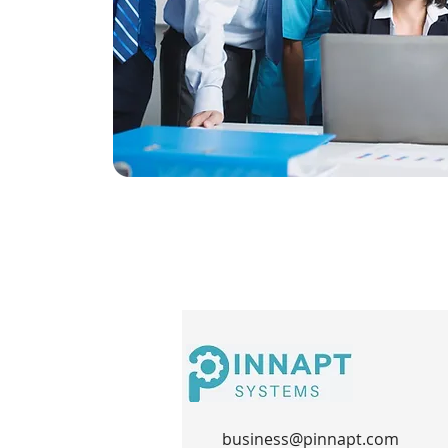
business@pinnapt.com