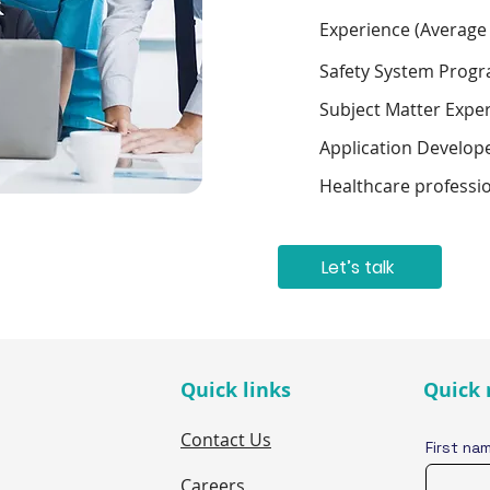
Experience (Average
Safety System Prog
Subject Matter Expe
Application Develop
Healthcare professi
Let’s talk
Quick links
Quick 
Contact Us
First na
Careers